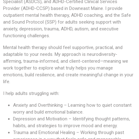
Specialist (ASDCS), and ADHD-Certified Clinical Services
Provider (ADHD-CCSP) based in Downeast Maine. I provide
outpatient mental health therapy, ADHD coaching, and the Safe
and Sound Protocol (SSP) for adults seeking support with
anxiety, depression, trauma, ADHD, autism, and executive
functioning challenges.
Mental health therapy should feel supportive, practical, and
adaptable to your needs. My approach is neurodiversity-
affirming, trauma-informed, and client-centered—meaning we
work together to explore what truly helps you manage
emotions, build resilience, and create meaningful change in your
life.
I help adults struggling with:
Anxiety and Overthinking – Learning how to quiet constant
worry and build emotional balance.
Depression and Motivation – Identifying thought patterns,
habits, and strategies to improve mood and energy.
Trauma and Emotional Healing – Working through past