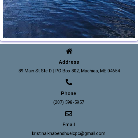
Address
89 Main St Ste D | PO Box 802, Machias, ME 04654
Phone
(207) 598-5957
Email
kristina.knabenshuelcpc@gmail.com