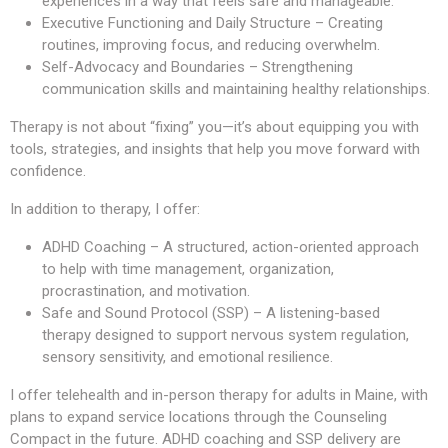
experiences in a way that feels safe and manageable.
Executive Functioning and Daily Structure – Creating
routines, improving focus, and reducing overwhelm.
Self-Advocacy and Boundaries – Strengthening
communication skills and maintaining healthy relationships.
Therapy is not about “fixing” you—it’s about equipping you with
tools, strategies, and insights that help you move forward with
confidence.
In addition to therapy, I offer:
ADHD Coaching – A structured, action-oriented approach
to help with time management, organization,
procrastination, and motivation.
Safe and Sound Protocol (SSP) – A listening-based
therapy designed to support nervous system regulation,
sensory sensitivity, and emotional resilience.
I offer telehealth and in-person therapy for adults in Maine, with
plans to expand service locations through the Counseling
Compact in the future. ADHD coaching and SSP delivery are