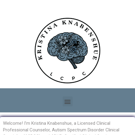
Welcome! I’m Kristina Knabenshue, a Licensed Clinical
Professional Counselor, Autism Spectrum Disorder Clinical