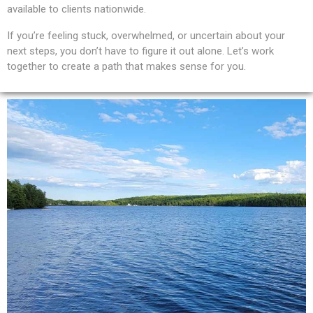
available to clients nationwide.
If you’re feeling stuck, overwhelmed, or uncertain about your
next steps, you don’t have to figure it out alone. Let’s work
together to create a path that makes sense for you.